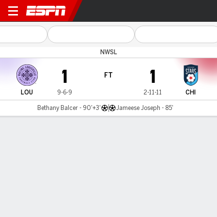
Louisville v Chicago
NWSL
1
1
FT
LOU
9-6-9
2-11-11
CHI
Bethany Balcer - 90'+3'
Jameese Joseph - 85'
Gamecast
Commentary
Videos
GAME HIGHLIGHTS
All Highlights