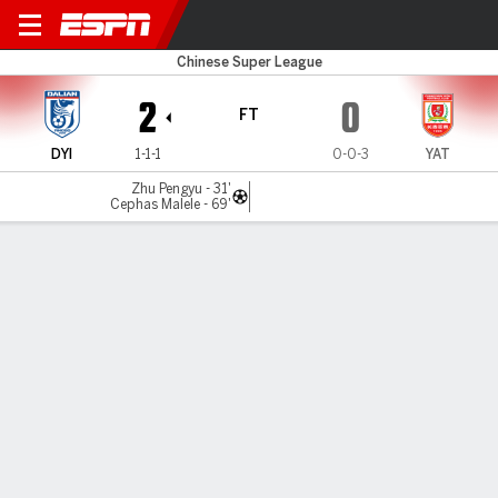
Yingbo v Changchun
Chinese Super League
2
0
FT
DYI
1-1-1
0-0-3
YAT
Zhu Pengyu - 31'
Cephas Malele - 69'
Gamecast
Commentary
MATCH TIMELINE
DYI