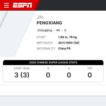
JIN
PENGXIANG
Chongqing
#6
D
HT/WT
1.88 m, 78 kg
BIRTHDATE
25/1/1990 (36)
NATIONALITY
China PR
2026 CHINESE SUPER LEAGUE STATS
START (SUB)
G
A
TOT
3 (3)
0
0
0
Overview
Bio
News
Matches
Stats