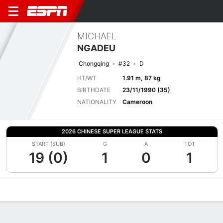
MICHAEL
NGADEU
Chongqing
#32
D
HT/WT
1.91 m, 87 kg
BIRTHDATE
23/11/1990 (35)
NATIONALITY
Cameroon
2026 CHINESE SUPER LEAGUE STATS
START (SUB)
G
A
TOT
19 (0)
1
0
1
Overview
Bio
News
Matches
Stats