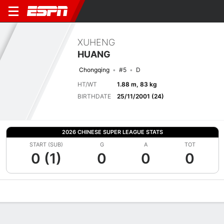
XUHENG
HUANG
Chongqing
#5
D
HT/WT
1.88 m, 83 kg
BIRTHDATE
25/11/2001 (24)
2026 CHINESE SUPER LEAGUE STATS
START (SUB)
G
A
TOT
0 (1)
0
0
0
Overview
Bio
News
Matches
Stats