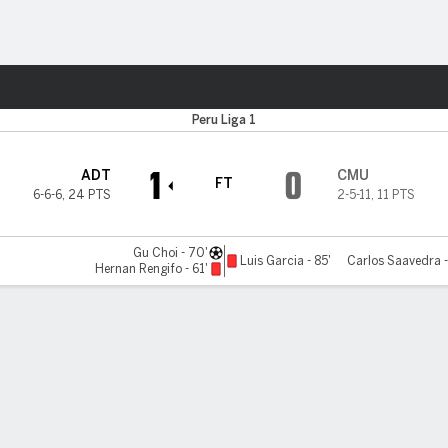
Sports
Peru Liga 1
1
0
ADT
CMU
FT
6-6-6
,
24 PTS
2-5-11
,
11 PTS
Gu Choi - 70'
Luis Garcia - 85'
Carlos Saavedra -
Hernan Rengifo - 61'