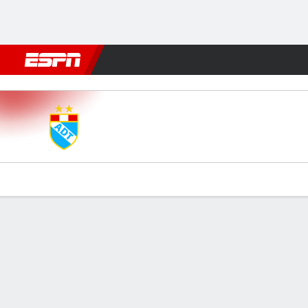
Football
NBA
NFL
MLB
Cricket
Boxing
Rugby
More 
ADT v Comer Unid
Gamecast
Commentary