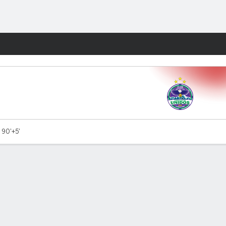
Fantasy
 90'+5'