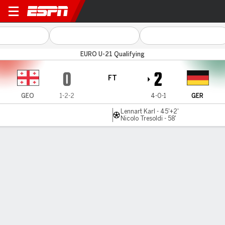
Georgia v Germany
EURO U-21 Qualifying
0
2
FT
GEO
1-2-2
4-0-1
GER
Lennart Karl - 45'+2'
Nicolo Tresoldi - 58'
Gamecast
MATCH TIMELINE
GEO