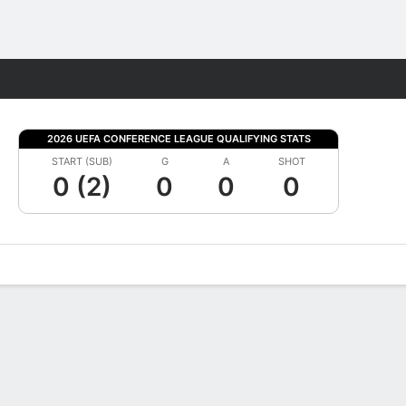
Fantasy
2026 UEFA CONFERENCE LEAGUE QUALIFYING STATS
START (SUB)
G
A
SHOT
0 (2)
0
0
0