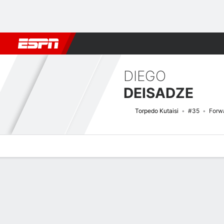
Football
NBA
NFL
MLB
Cricket
Boxing
Rugby
More 
DIEGO
DEISADZE
Torpedo Kutaisi
#35
Forw
Overview
Bio
News
Matches
Stats