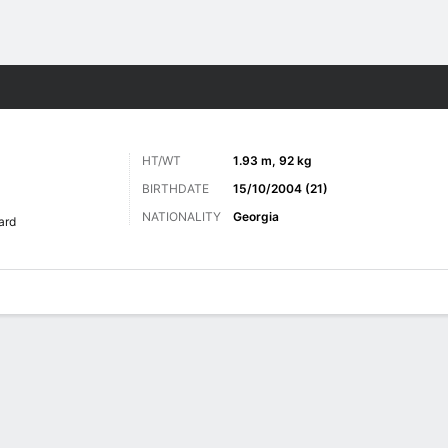
Sports
HT/WT
1.93 m, 92 kg
BIRTHDATE
15/10/2004 (21)
NATIONALITY
Georgia
ard