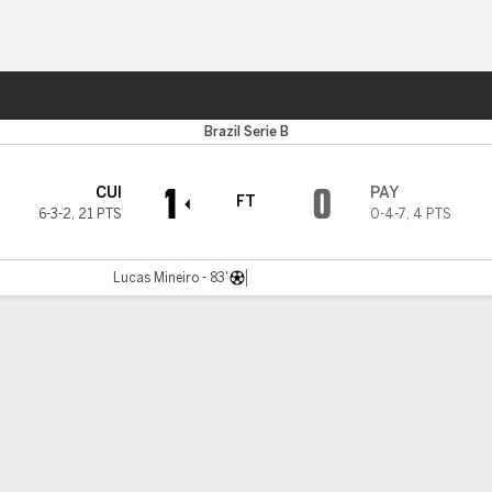
Sports
Brazil Serie B
1
0
CUI
PAY
FT
6-3-2
,
21 PTS
0-4-7
,
4 PTS
Lucas Mineiro - 83'