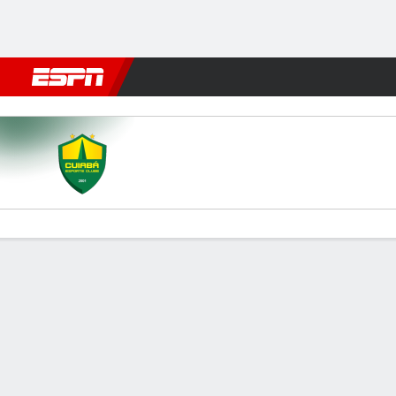
Football
NBA
NFL
MLB
Cricket
Boxing
Rugby
More 
Cuiabá v Paysandu
Gamecast
Commentary