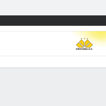
Fantasy