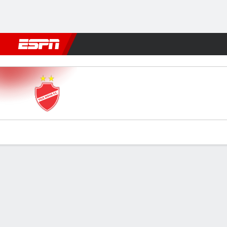
Football
NBA
NFL
MLB
Cricket
Boxing
Rugby
More 
Vila Nova v Criciúma
Gamecast
Commentary