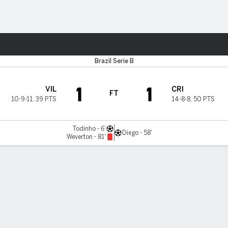
Sports
Brazil Serie B
1
1
VIL
CRI
FT
10-9-11
,
39 PTS
14-8-8
,
50 PTS
Todinho - 6'
Diego - 58'
Weverton - 81'