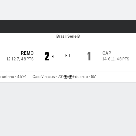
Sports
Brazil Serie B
2
1
REMO
CAP
FT
12-12-7
,
48 PTS
14-6-11
,
48 PTS
rcelinho - 45'+1'
Caio Vinicius - 73'
Eduardo - 65'