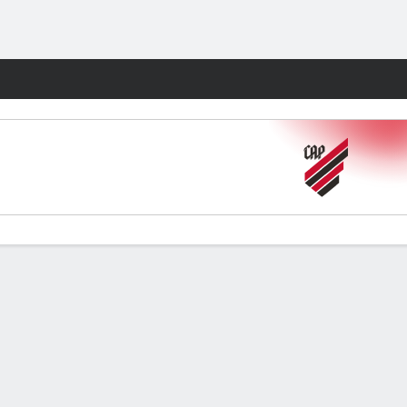
Fantasy