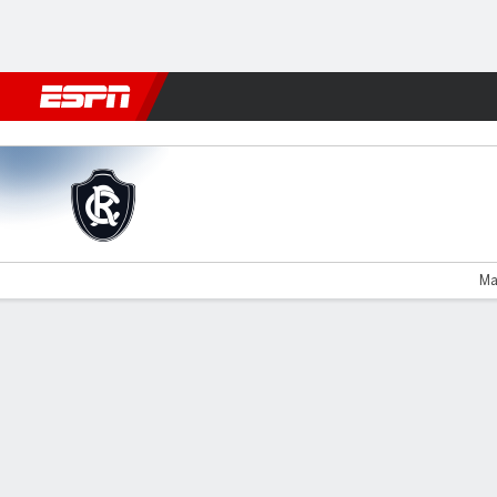
Football
NBA
NFL
MLB
Cricket
Boxing
Rugby
More 
Remo v Athletico-PR
Ma
Gamecast
Commentary