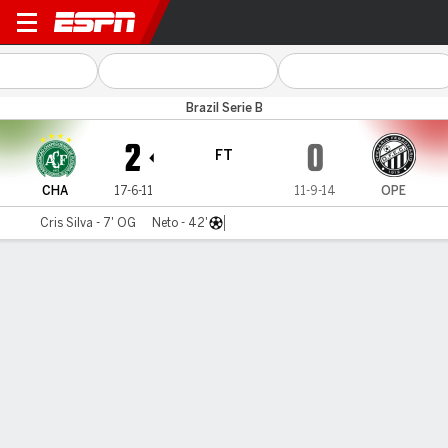
Chapecoense v Operário PR
Brazil Serie B
2
0
FT
CHA
17-6-11
11-9-14
OPE
Cris Silva - 7' OG
Neto - 42'
Gamecast
Commentary
MATCH TIMELINE
CHA