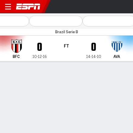
Botafogo-SP v Avaí
Brazil Serie B
0
0
FT
BFC
10-12-16
14-14-10
AVA
Gamecast
Commentary
MATCH TIMELINE
BFC