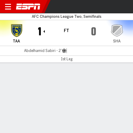
Al Taawoun v Sharjah
AFC Champions League Two, Semifinals
1
0
FT
TAA
SHA
Abdelhamid Sabiri - 2'
1st Leg
Gamecast
MATCH TIMELINE
TAA