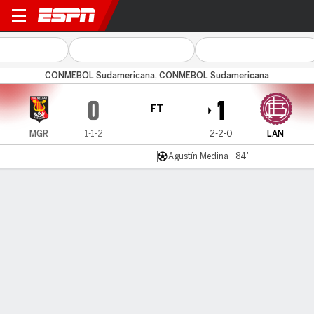
Melgar v Lanús
CONMEBOL Sudamericana, CONMEBOL Sudamericana
0
1
FT
MGR
1-1-2
2-2-0
LAN
Agustín Medina - 84'
Gamecast
Commentary
MATCH TIMELINE
MGR