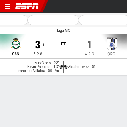
Santos v Queretaro
Liga MX
3
1
FT
SAN
5-2-8
4-2-9
QRO
Jesús Ocejo - 22'
Kevin Palacios - 40'
Aldahir Perez - 61'
Francisco Villalba - 68' Pen
Gamecast
Commentary
MATCH TIMELINE