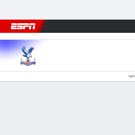
Football
NBA
NFL
MLB
Cricket
Boxing
Rugby
More 
C Palace v Liverpool
Isma
Gamecast
Recap
Commentary
Videos