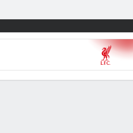
Fantasy