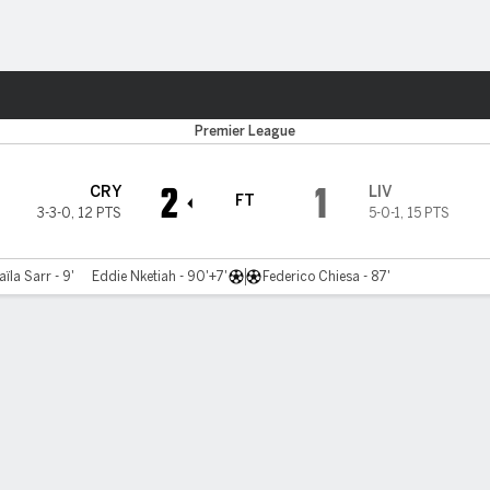
Sports
Premier League
2
1
CRY
LIV
FT
3-3-0
,
12 PTS
5-0-1
,
15 PTS
ïla Sarr - 9'
Eddie Nketiah - 90'+7'
Federico Chiesa - 87'