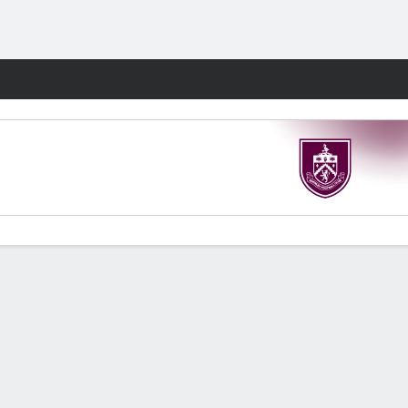
Fantasy