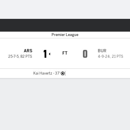
Sports
Premier League
1
0
ARS
BUR
FT
25-7-5
,
82 PTS
4-9-24
,
21 PTS
Kai Havertz - 37'