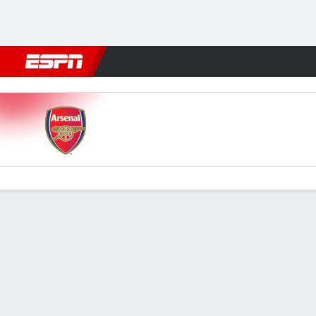
Football
NBA
NFL
MLB
Cricket
Boxing
Rugby
More 
Arsenal v Burnley
Gamecast
Recap
Commentary
Videos