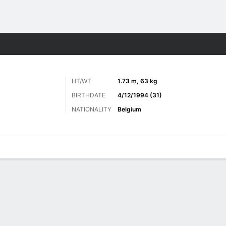
Sports
HT/WT
1.73 m, 63 kg
BIRTHDATE
4/12/1994 (31)
NATIONALITY
Belgium