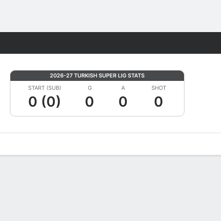
Fantasy
2026-27 TURKISH SUPER LIG STATS
START (SUB)
G
A
SHOT
0 (0)
0
0
0