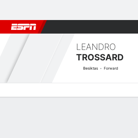
Football
NBA
NFL
MLB
Cricket
Boxing
Rugby
More 
LEANDRO
TROSSARD
Besiktas
Forward
Overview
Bio
News
Matches
Stats