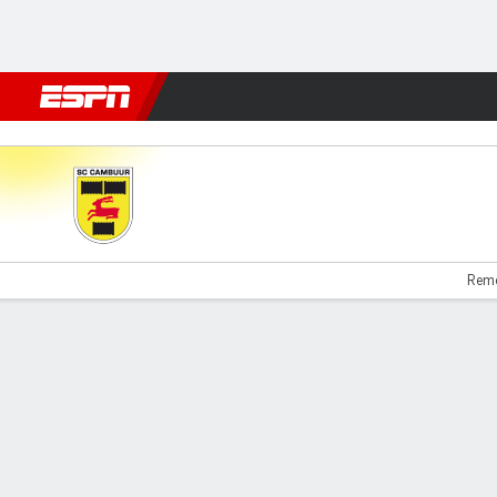
Football
NBA
NFL
MLB
Cricket
Boxing
Rugby
More 
Cambuur v Emmen
Remc
Gamecast
Commentary