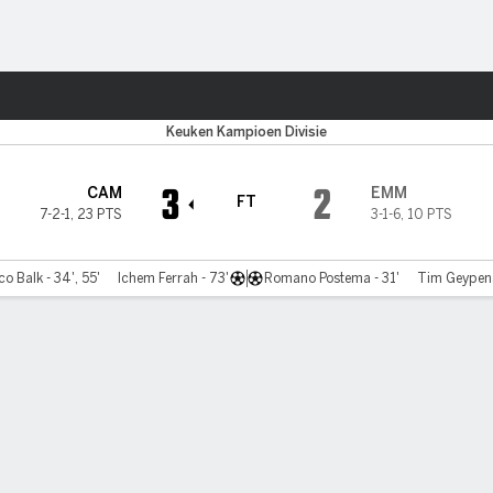
Sports
Keuken Kampioen Divisie
3
2
CAM
EMM
FT
7-2-1
,
23 PTS
3-1-6
,
10 PTS
o Balk - 34', 55'
Ichem Ferrah - 73'
Romano Postema - 31'
Tim Geypens