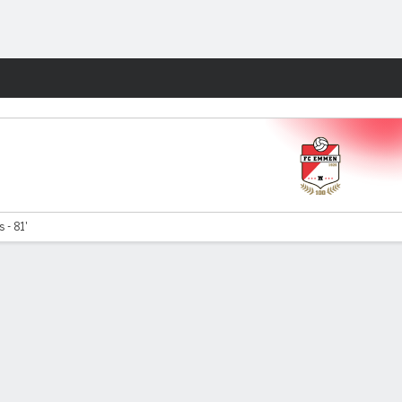
Fantasy
 - 81'