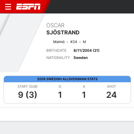
OSCAR
SJÖSTRAND
Malmö
#24
M
BIRTHDATE
8/11/2004 (21)
NATIONALITY
Sweden
2026 SWEDISH ALLSVENSKAN STATS
START (SUB)
G
A
SHOT
9 (3)
1
1
24
Overview
Bio
News
Matches
Stats