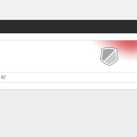
Fantasy
 82'