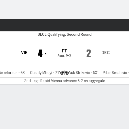
Sports
UECL Qualifying, Second Round
4
2
FT
VIE
DEC
Agg. 6-2
eixelbraun - 68'
Claudy Mbuyi - 71'
Vuk Strikovic - 60'
Petar Sekulovic -
2nd Leg - Rapid Vienna advance 6-2 on aggregate