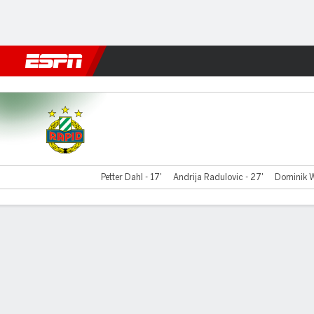
Football
NBA
NFL
MLB
Cricket
Boxing
Rugby
More 
Rapid Vienna v Decic
Petter Dahl - 17'
Andrija Radulovic - 27'
Dominik W
Gamecast
Commentary