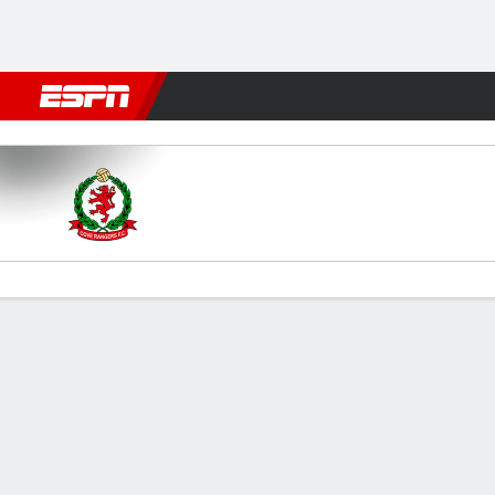
Football
NBA
NFL
MLB
Cricket
Boxing
Rugby
More 
Cove Rangers v Kelty
Gamecast
Commentary