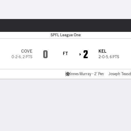
Sports
SPFL League One
0
2
COVE
KEL
FT
0-2-6
,
2 PTS
2-0-5
,
6 PTS
Innes Murray - 2' Pen
Joseph Teasda