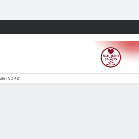
Fantasy
le - 90'+2'