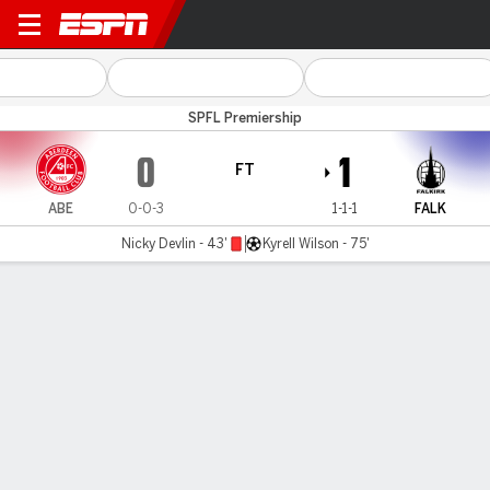
Aberdeen v Falkirk
SPFL Premiership
0
1
FT
ABE
0-0-3
1-1-1
FALK
Nicky Devlin - 43'
Kyrell Wilson - 75'
Gamecast
Commentary
MATCH TIMELINE
ABE