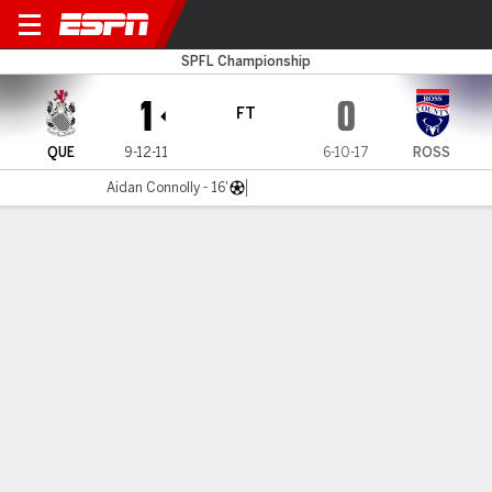
Queen's Park v Ross County
SPFL Championship
1
0
FT
QUE
9-12-11
6-10-17
ROSS
Aidan Connolly - 16'
Gamecast
Commentary
MATCH TIMELINE
QUE