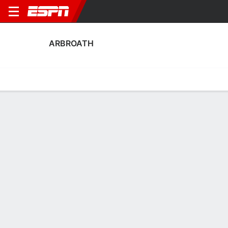
ARBROATH
Home
Fixtures
Results
Squad
Statistics
Transfers
Table
Fixtures
0-0-1, 9th in Scottish Championship
2
3
3
0
3
3
FT
FT
FT-PENS
RRFC
ARB
ARB
EFIF
AIR
SPFL Championship
SPFL Challenge Cup
Scottish Cup
ARBROATH
SOCCER