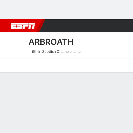
Football
NBA
NFL
MLB
Cricket
Boxing
Rugby
More 
ARBROATH
9th in Scottish Championship
Home
Fixtures
Results
Squad
Statistics
Transfers
Table
Arbroath Transfers