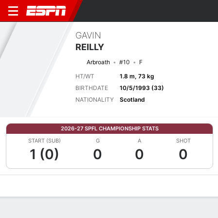
GAVIN
REILLY
Arbroath
#10
F
HT/WT
1.8 m, 73 kg
BIRTHDATE
10/5/1993 (33)
NATIONALITY
Scotland
2026-27 SPFL CHAMPIONSHIP STATS
START (SUB)
G
A
SHOT
1 (0)
0
0
0
Overview
Bio
News
Matches
Stats