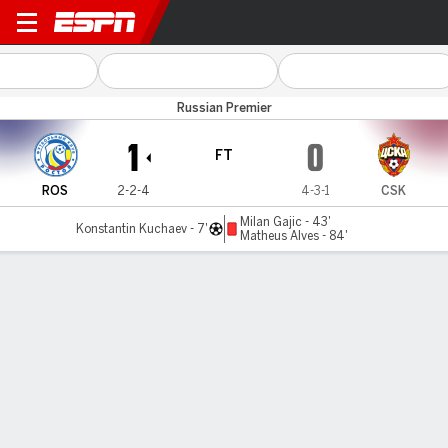
Rostov v CSKA Moscow
Russian Premier
1
0
FT
ROS
2-2-4
4-3-1
CSK
Milan Gajic - 43'
Konstantin Kuchaev - 7'
Matheus Alves - 84'
Gamecast
Commentary
MATCH TIMELINE
ROS