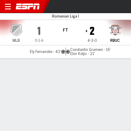
Metaloglobus v R Bucuresti
Romanian Liga I
1
2
FT
MLB
0-1-6
4-3-0
RBUC
Constantin Grameni - 16'
Ely Fernandes - 43'
Elvir Koljic - 21'
Gamecast
Commentary
MATCH TIMELINE
MLB