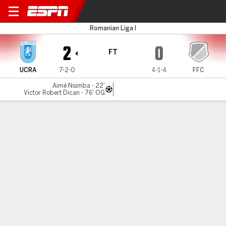
CSU Craiova v Farul Constan
Romanian Liga I
2
0
FT
UCRA
7-2-0
4-1-4
FFC
Aimé Nsimba - 22'
Victor Robert Dican - 76' OG
Gamecast
Commentary
MATCH TIMELINE
UCRA