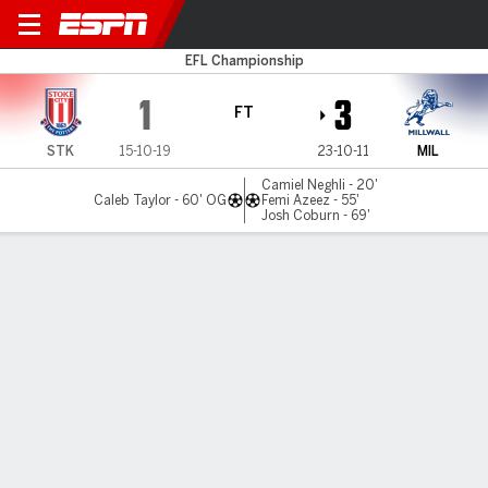
Stoke v Millwall
EFL Championship
1
3
FT
STK
15-10-19
23-10-11
MIL
Camiel Neghli - 20'
Caleb Taylor - 60' OG
Femi Azeez - 55'
Josh Coburn - 69'
Gamecast
Commentary
MATCH TIMELINE
STK