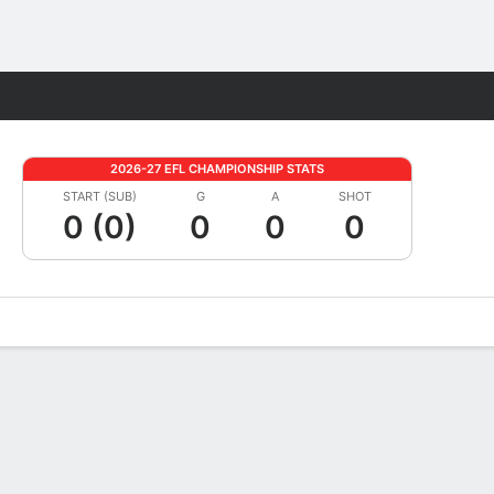
Fantasy
2026-27 EFL CHAMPIONSHIP STATS
START (SUB)
G
A
SHOT
0 (0)
0
0
0