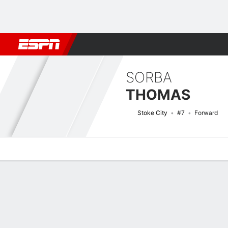
Football
NBA
NFL
MLB
Cricket
Boxing
Rugby
More 
SORBA
THOMAS
Stoke City
#7
Forward
Overview
Bio
News
Matches
Stats