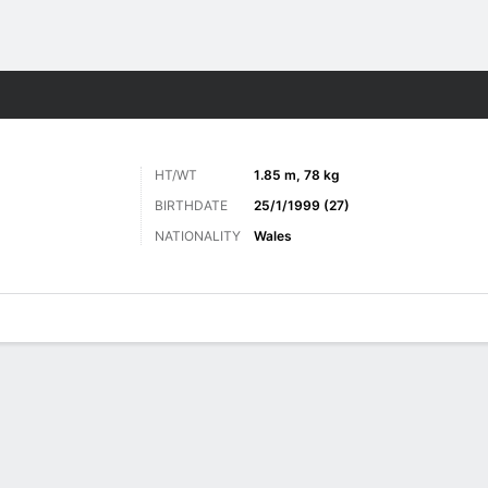
Sports
HT/WT
1.85 m, 78 kg
BIRTHDATE
25/1/1999 (27)
NATIONALITY
Wales