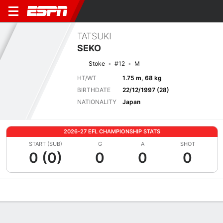
TATSUKI
SEKO
Stoke
#12
M
HT/WT
1.75 m, 68 kg
BIRTHDATE
22/12/1997 (28)
NATIONALITY
Japan
2026-27 EFL CHAMPIONSHIP STATS
START (SUB)
G
A
SHOT
0 (0)
0
0
0
Overview
Bio
News
Matches
Stats