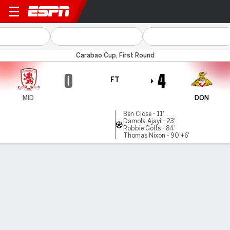
Boro v Doncaster
Carabao Cup, First Round
0
4
FT
MID
DON
Ben Close - 11'
Damola Ajayi - 23'
Robbie Gotts - 84'
Thomas Nixon - 90'+6'
Gamecast
Commentary
MATCH TIMELINE