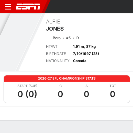
ALFIE
JONES
Boro
#5
D
HT/WT
1.91 m, 87 kg
BIRTHDATE
7/10/1997 (28)
NATIONALITY
Canada
2026-27 EFL CHAMPIONSHIP STATS
START (SUB)
G
A
TOT
0 (0)
0
0
0
Overview
Bio
News
Matches
Stats