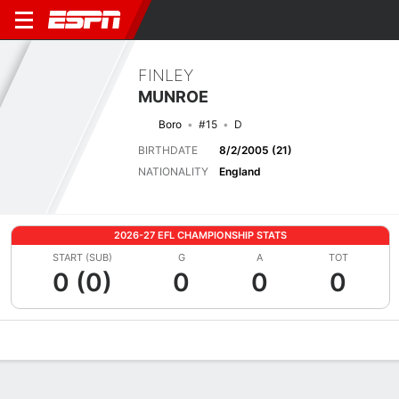
FINLEY
MUNROE
Boro
#15
D
BIRTHDATE
8/2/2005 (21)
NATIONALITY
England
2026-27 EFL CHAMPIONSHIP STATS
START (SUB)
G
A
TOT
0 (0)
0
0
0
Overview
Bio
News
Matches
Stats