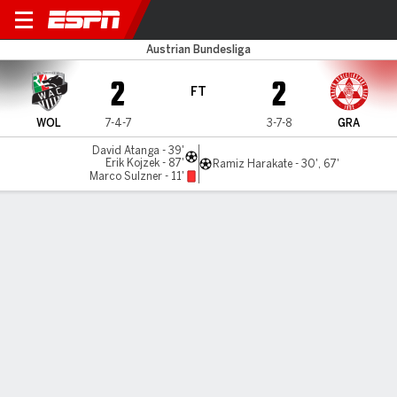
Wolfsberger v Grazer
Austrian Bundesliga
2
2
FT
WOL
7-4-7
3-7-8
GRA
David Atanga - 39'
Erik Kojzek - 87'
Ramiz Harakate - 30', 67'
Marco Sulzner - 11'
Gamecast
Commentary
MATCH TIMELINE
WOL