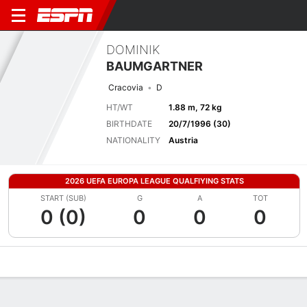
DOMINIK
BAUMGARTNER
Cracovia
D
HT/WT
1.88 m, 72 kg
BIRTHDATE
20/7/1996 (30)
NATIONALITY
Austria
2026 UEFA EUROPA LEAGUE QUALFIYING STATS
START (SUB)
G
A
TOT
0 (0)
0
0
0
Overview
Bio
News
Matches
Stats