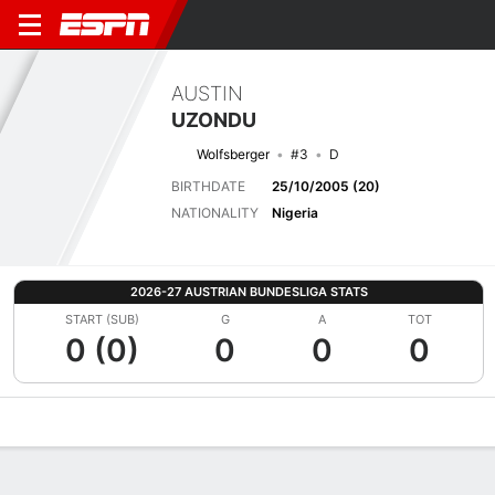
AUSTIN
UZONDU
Wolfsberger
#3
D
BIRTHDATE
25/10/2005 (20)
NATIONALITY
Nigeria
2026-27 AUSTRIAN BUNDESLIGA STATS
START (SUB)
G
A
TOT
0 (0)
0
0
0
Overview
Bio
News
Matches
Stats