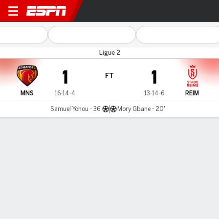
Le Mans v Reims
Ligue 2
1
1
FT
MNS
16-14-4
13-14-6
REIM
Samuel Yohou - 36'
Mory Gbane - 20'
Gamecast
Commentary
MATCH TIMELINE
MNS