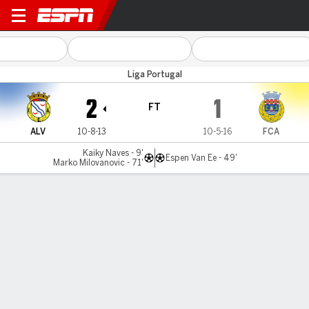
Alverca v Arouca
Liga Portugal
2
1
FT
ALV
10-8-13
10-5-16
FCA
Kaiky Naves - 9'
Espen Van Ee - 49'
Marko Milovanovic - 71'
Gamecast
Commentary
MATCH TIMELINE
ALV