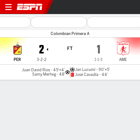
Pereira v América Cali
Colombian Primera A
2
1
FT
PER
3-2-2
1-1-3
AME
Jan Lucumí - 90'+5'
Juan David Rios - 45'+4'
Samy Merheg - 48'
José Cavadía - 44'
Gamecast
Commentary
MATCH TIMELINE
PER