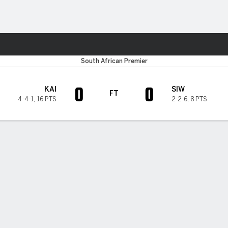
Sports
South African Premier
0
0
KAI
SIW
FT
4-4-1
,
16 PTS
2-2-6
,
8 PTS
H TIMELINE