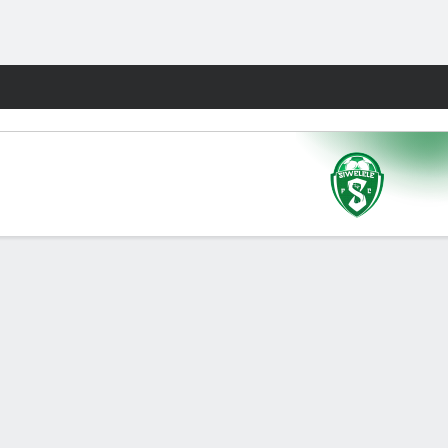
Fantasy