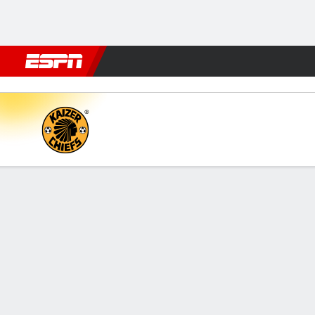
Football
NBA
NFL
MLB
Cricket
Boxing
Rugby
More 
Kaizer Chiefs v Siwelele
Gamecast
Commentary
FORMATIONS & LINEUPS
MATC