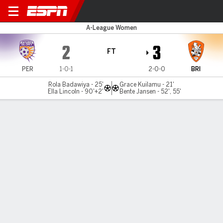
Perth Glory v Brisbane
A-League Women
2
3
FT
PER
1-0-1
2-0-0
BRI
Rola Badawiya - 25'
Grace Kuilamu - 21'
Ella Lincoln - 90'+2'
Bente Jansen - 52', 55'
Gamecast
Commentary
MATCH TIMELINE
PER