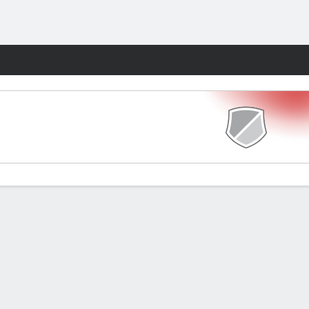
Fantasy