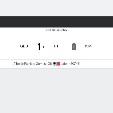
Sports
Brazil Gaucho
1
0
GDB
FT
ISM
Alberte Patricio Gomes - 36'
Laion - 90'+6'