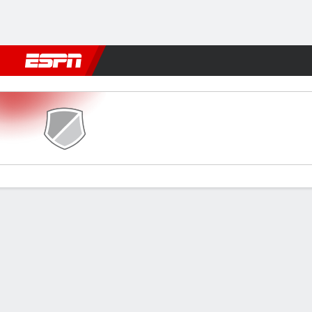
Football
NBA
NFL
MLB
Cricket
Boxing
Rugby
More 
Guarany de Bagé v Inter SM
Gamecast