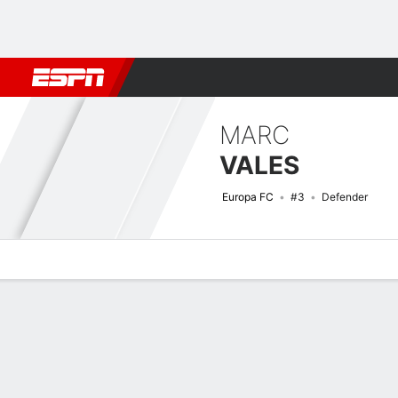
Football
NBA
NFL
MLB
Cricket
Boxing
Rugby
More 
MARC
VALES
Europa FC
#3
Defender
Overview
Bio
News
Matches
Stats