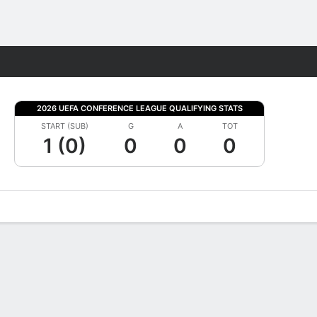
Fantasy
2026 UEFA CONFERENCE LEAGUE QUALIFYING STATS
START (SUB)
G
A
TOT
1 (0)
0
0
0