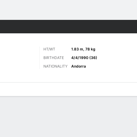
Sports
HT/WT
1.83 m, 78 kg
BIRTHDATE
4/4/1990 (36)
NATIONALITY
Andorra