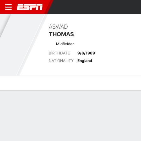
ASWAD
THOMAS
Midfielder
BIRTHDATE
9/8/1989
NATIONALITY
England
Overview
Bio
News
Matches
Stats
Latest News
See All