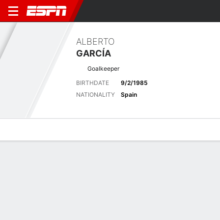
ALBERTO
GARCÍA
Goalkeeper
BIRTHDATE
9/2/1985
NATIONALITY
Spain
Overview
Bio
News
Matches
Stats
Latest News
See All