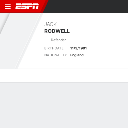
JACK
RODWELL
Defender
BIRTHDATE
11/3/1991
NATIONALITY
England
Overview
Bio
News
Matches
Stats
Latest News
See All